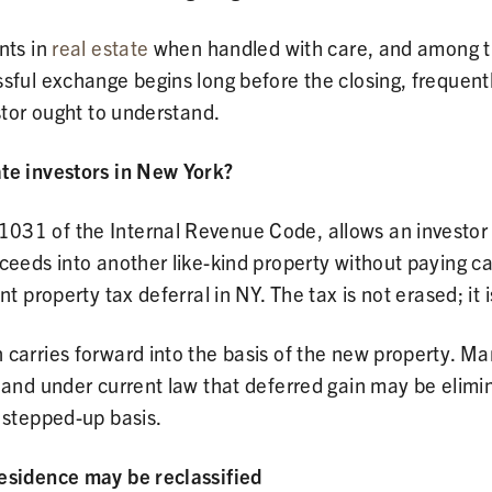
nts in
real estate
when handled with care, and among the 
ssful exchange begins long before the closing, frequent
stor ought to understand.
ate investors in New York?
31 of the Internal Revenue Code, allows an investor t
eeds into another like-kind property without paying cap
nt property tax deferral in NY. The tax is not erased; it
carries forward into the basis of the new property. Ma
, and under current law that deferred gain may be elim
 stepped-up basis.
residence may be reclassified