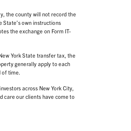
, the county will not record the
e State’s own instructions
otes the exchange on Form IT-
New York State transfer tax, the
operty generally apply to each
 of time.
investors across New York City,
nd care our clients have come to