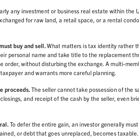
rly any investment or business real estate within the U
xchanged for raw land, a retail space, or a rental con
must buy and sell.
What matters is tax identity rather
their personal name and take title to the replacement 
se order, without disturbing the exchange. A multi-mem
e taxpayer and warrants more careful planning.
he proceeds.
The seller cannot take possession of the s
osings, and receipt of the cash by the seller, even brie
ral.
To defer the entire gain, an investor generally must
ained, or debt that goes unreplaced, becomes taxable. P