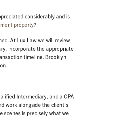
ppreciated considerably and is
tment property
?
igned. At Lux Law we will review
iary, incorporate the appropriate
ansaction timeline. Brooklyn
ion.
ualified Intermediary, and a CPA
nd work alongside the client’s
e scenes is precisely what we