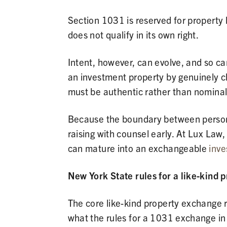
Section 1031 is reserved for property 
does not qualify in its own right.
Intent, however, can evolve, and so ca
an investment property by genuinely cha
must be authentic rather than nominal
Because the boundary between personal 
raising with counsel early. At Lux Law
can mature into an exchangeable
inve
New York State rules for a like-kind 
The core like-kind property exchange r
what the rules for a 1031 exchange in