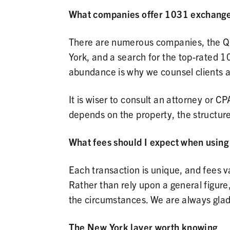
What companies offer 1031 exchange
There are numerous companies, the Qu
York, and a search for the top-rated 1
abundance is why we counsel clients ag
It is wiser to consult an attorney or CP
depends on the property, the structure
What fees should I expect when usin
Each transaction is unique, and fees v
Rather than rely upon a general figure, 
the circumstances. We are always glad 
The New York layer worth knowing