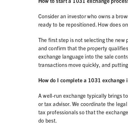
How to start a 1031 exchange process
Consider an investor who owns a browns
ready to be repositioned. How does o
The first step is not selecting the new 
and confirm that the property qualifies
exchange language into the sale contra
transactions move quickly, and putting 
How do I complete a 1031 exchange i
A well-run exchange typically brings t
or tax advisor. We coordinate the legal
tax professionals so that the exchang
do best.