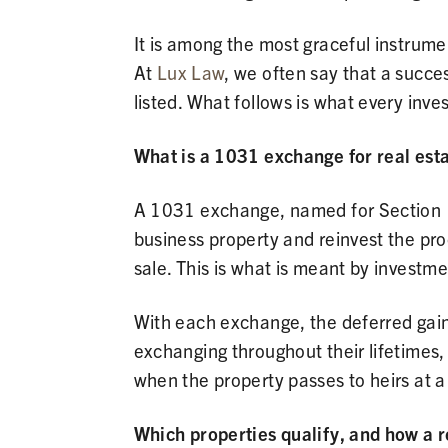
It is among the most graceful instrume
At
Lux Law
, we often say that a succe
listed. What follows is what every inve
What is a 1031 exchange for real est
A 1031 exchange, named for Section 10
business property and reinvest the proc
sale. This is what is meant by investme
With each exchange, the deferred gain 
exchanging throughout their lifetimes
when the property passes to heirs at a
Which properties qualify, and how a 