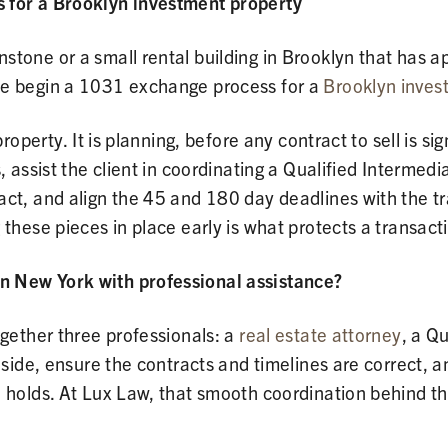
 for a Brooklyn investment property
tone or a small rental building in Brooklyn that has a
ne begin a 1031 exchange process for a
Brooklyn inves
property. It is planning, before any contract to sell is s
, assist the client in coordinating a Qualified Intermed
ct, and align the 45 and 180 day deadlines with the tr
these pieces in place early is what protects a transact
n New York with professional assistance?
ogether three professionals: a
real estate attorney
, a Q
 side, ensure the contracts and timelines are correct, a
e holds. At Lux Law, that smooth coordination behind th