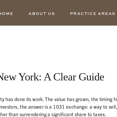
HOME
ABOUT US
PRACTICE AREAS
New York: A Clear Guide
has done its work. The value has grown, the timing fee
estors, the answer is a 1031 exchange: a way to sell, 
er than surrendering a significant share to taxes.