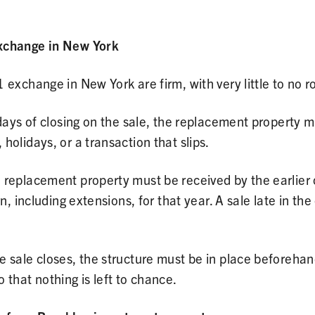
exchange in New York
 exchange in New York are firm, with very little to no r
ays of closing on the sale, the replacement property mus
olidays, or a transaction that slips.
 replacement property must be received by the earlier o
n, including extensions, for that year. A sale late in th
 sale closes, the structure must be in place beforehan
 that nothing is left to chance.