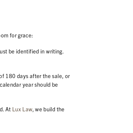
oom for grace:
t be identified in writing.
f 180 days after the sale, or
e calendar year should be
d. At
Lux Law
, we build the