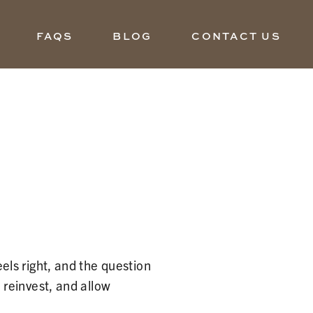
FAQS
BLOG
CONTACT US
ls right, and the question
reinvest, and allow