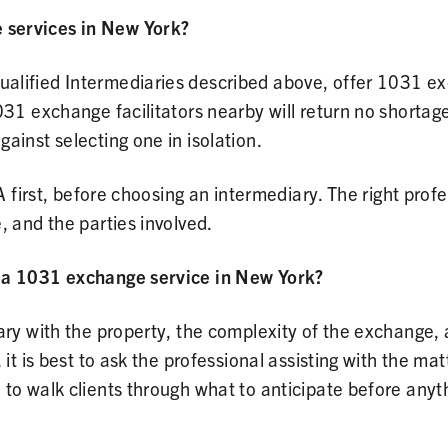
 services in New York?
alified Intermediaries described above, offer 1031 e
031 exchange facilitators nearby will return no shortag
ainst selecting one in isolation.
A first, before choosing an intermediary. The right profe
, and the parties involved.
g a 1031 exchange service in New York?
ary with the property, the complexity of the exchange,
it is best to ask the professional assisting with the mat
to walk clients through what to anticipate before anyt