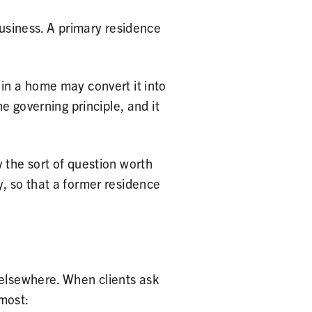
business. A primary residence
 in a home may convert it into
e governing principle, and it
 the sort of question worth
y, so that a former residence
 elsewhere. When clients ask
 most: