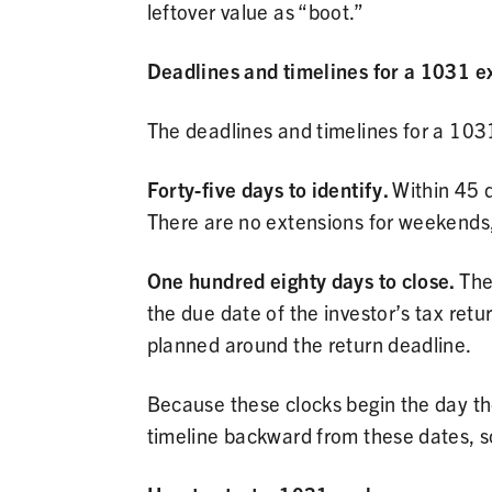
leftover value as “boot.”
Deadlines and timelines for a 1031 
The deadlines and timelines for a 1031
Forty-five days to identify.
Within 45 d
There are no extensions for weekends, h
One hundred eighty days to close.
The
the due date of the investor’s tax retur
planned around the return deadline.
Because these clocks begin the day the
timeline backward from these dates, so