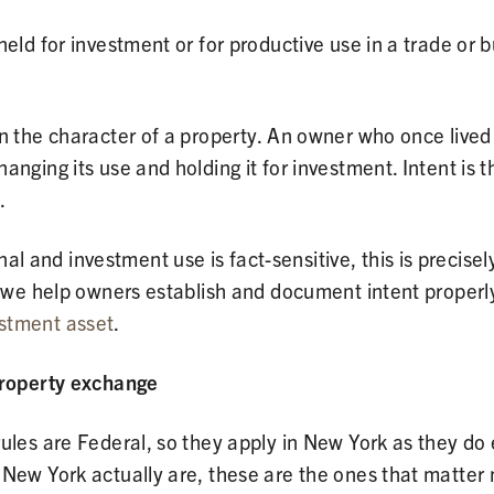
held for investment or for productive use in a trade or 
n the character of a property. An owner who once lived
nging its use and holding it for investment. Intent is th
.
and investment use is fact-sensitive, this is precisely
, we help owners establish and document intent properl
stment asset
.
property exchange
ules are Federal, so they apply in New York as they do
 New York actually are, these are the ones that matter