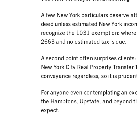
A few New York particulars deserve att
deed unless estimated New York income 
recognize the 1031 exemption: where n
2663 and no estimated tax is due.
A second point often surprises clients
New York City Real Property Transfer T
conveyance regardless, so it is pruden
For anyone even contemplating an exch
the Hamptons, Upstate, and beyond t
expect.