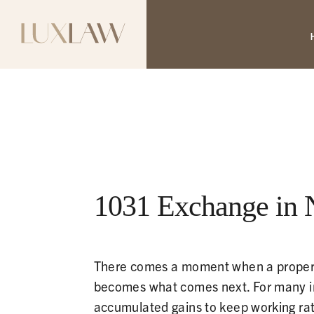
1031 Exchange in 
There comes a moment when a property 
becomes what comes next. For many inv
accumulated gains to keep working rath