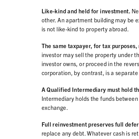
Like-kind and held for investment.
Nea
other. An apartment building may be e
is not like-kind to property abroad.
The same taxpayer, for tax purposes, 
investor may sell the property under 
investor owns, or proceed in the rever
corporation, by contrast, is a separat
A Qualified Intermediary must hold t
Intermediary holds the funds between cl
exchange.
Full reinvestment preserves full defer
replace any debt. Whatever cash is ret