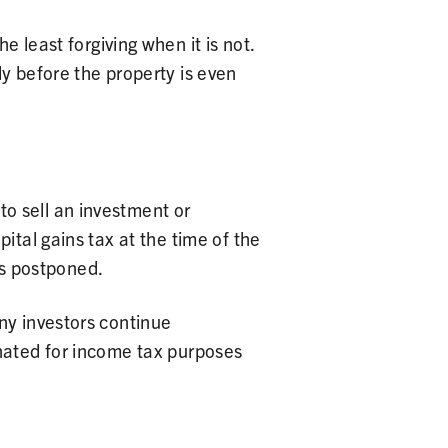
least forgiving when it is not.
ly before the property is even
o sell an investment or
ital gains tax at the time of the
 is postponed.
ny investors continue
inated for income tax purposes