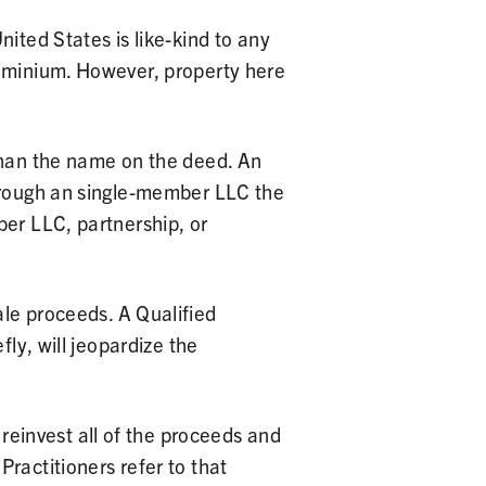
nited States is like-kind to any
dominium. However, property here
 than the name on the deed. An
through an single-member LLC the
ber LLC, partnership, or
ale proceeds. A Qualified
fly, will jeopardize the
 reinvest all of the proceeds and
ractitioners refer to that