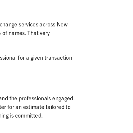
xchange services across New
e of names. That very
ssional for a given transaction
 and the professionals engaged.
ter for an estimate tailored to
hing is committed.