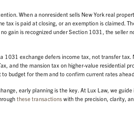
ention. When a nonresident sells New York real property
tax is paid at closing, or an exemption is claimed. Th
o gain is recognized under Section 1031, the seller n
: a 1031 exchange defers income tax, not transfer tax. 
ax, and the mansion tax on higher-value residential pr
t to budget for them and to confirm current rates ahead
ange, early planning is the key. At Lux Law, we guide 
hrough
these transactions
with the precision, clarity, a