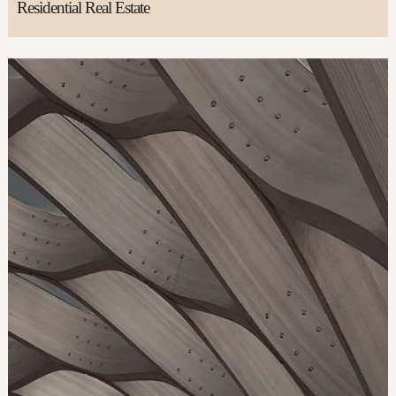
Residential Real Estate