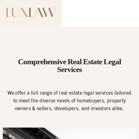
Comprehensive Real Estate Legal
Services
We offer a full range of real estate legal services tailored
to meet the diverse needs of homebuyers, property
owners & sellers, developers, and investors alike.