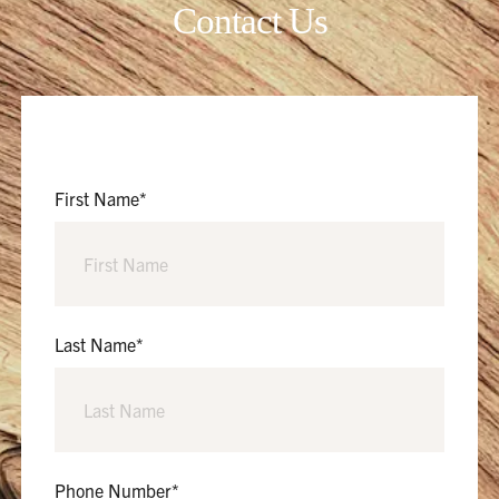
Contact Us
First Name
*
Last Name
*
Phone Number
*