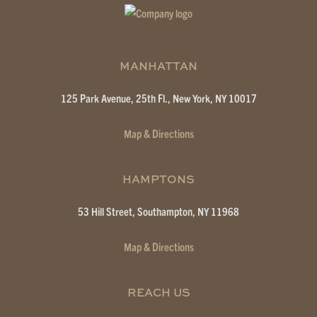
MANHATTAN
125 Park Avenue, 25th Fl.,
New York, NY 10017
Map & Directions
HAMPTONS
53 Hill Street,
Southampton, NY 11968
Map & Directions
REACH US