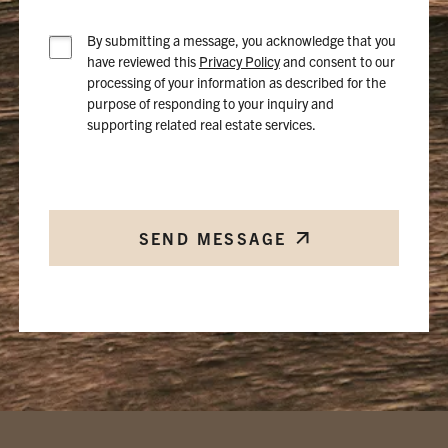
By submitting a message, you acknowledge that you
have reviewed this
Privacy Policy
and consent to our
processing of your information as described for the
purpose of responding to your inquiry and
supporting related real estate services.
SEND MESSAGE