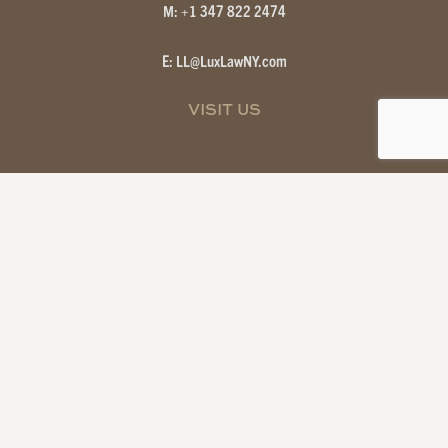
M: +1 347 822 2474
E: LL
@
LuxLawNY.com
VISIT US
Attorney Advertising — Prior results do not guarantee a similar
outcome; information on this site is for general purposes only and does
not create an attorney-client relationship.
© 2026 NEW YORK CITY & HAMPTONS REAL ESTATE ATTORNEYS
| LUX LAW. ALL RIGHTS RESERVED.