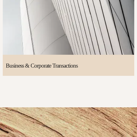
Business & Corporate Transactions