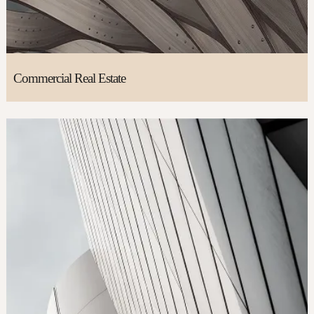
Commercial Real Estate