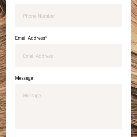
Email Address
*
Message